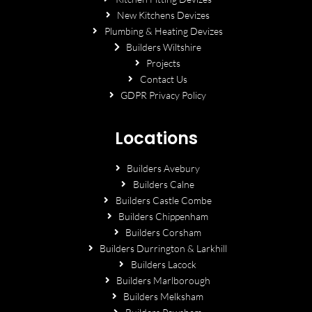
New Kitchens Devizes
Plumbing & Heating Devizes
Builders Wiltshire
Projects
Contact Us
GDPR Privacy Policy
Locations
Builders Avebury
Builders Calne
Builders Castle Combe
Builders Chippenham
Builders Corsham
Builders Durrington & Larkhill
Builders Lacock
Builders Marlborough
Builders Melksham