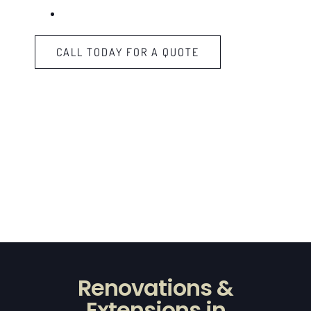
Kitchen Fitting
CALL TODAY FOR A QUOTE
Renovations &
Extensions in