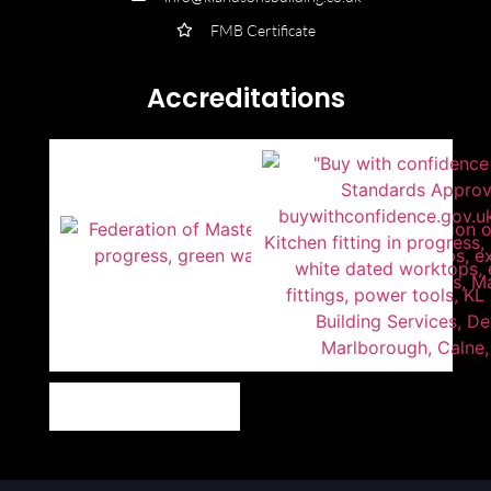
FMB Certificate
Accreditations