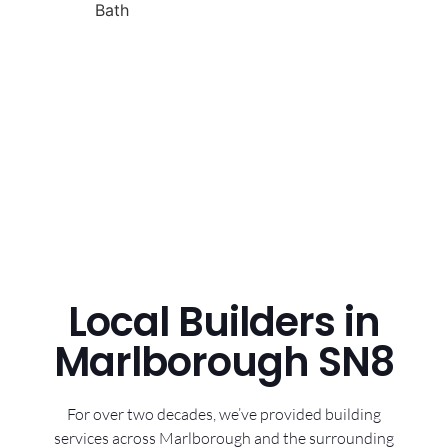
Local Builders in
Marlborough SN8
For over two decades, we’ve provided building
services across Marlborough and the surrounding