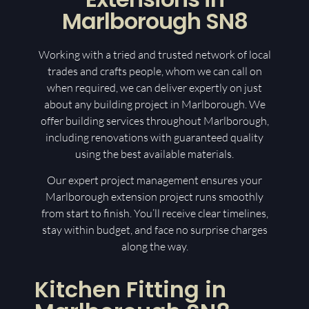
Marlborough SN8
Working with a tried and trusted network of local
trades and crafts people, whom we can call on
when required, we can deliver expertly on just
about any building project in Marlborough. We
offer building services throughout Marlborough,
including renovations with guaranteed quality
using the best available materials.
Our expert project management ensures your
Marlborough extension project runs smoothly
from start to finish. You’ll receive clear timelines,
stay within budget, and face no surprise charges
along the way.
Kitchen Fitting in