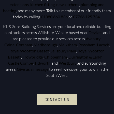
extensions
,
kitchen fitting
,
new kitchens
,
plumbing and
heating
, and many more. Talk to a member of our friendly team
today by calling
01380 860 836
or
07766 125 734
.
KL & Sons Building Services are your local and reliable building
contractors across Wiltshire. We are based near
Devizes
and
are pleased to provide our services across
Avebury
,
Calne
,
Corsham
,
Marlborough
,
Melksham
,
Pewsham
,
Lacock
,
Royal Wootton Basset
,
Salisbury Plain
,
Royal Wootton
Bassett
,
Trowbridge
,
Chippenham
,
Durrington & Larkhill
,
Castle Combe
,
Tidworth
and
Westbury
and surrounding
areas.
Give us a message
to see if we cover your town in the
South West.
CONTACT US