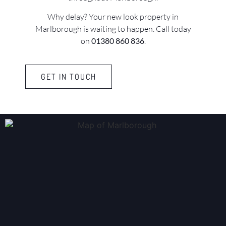
Why delay? Your new look property in
Marlborough is waiting to happen. Call today
on
01380 860 836
.
GET IN TOUCH