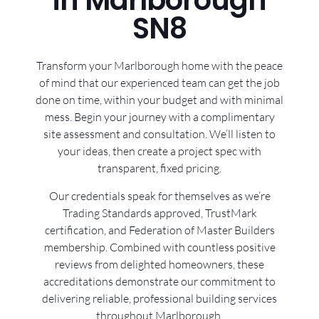
in Marlborough
SN8
Transform your Marlborough home with the peace
of mind that our experienced team can get the job
done on time, within your budget and with minimal
mess. Begin your journey with a complimentary
site assessment and consultation. We’ll listen to
your ideas, then create a project spec with
transparent, fixed pricing.
Our credentials speak for themselves as we’re
Trading Standards approved, TrustMark
certification, and Federation of Master Builders
membership. Combined with countless positive
reviews from delighted homeowners, these
accreditations demonstrate our commitment to
delivering reliable, professional building services
throughout Marlborough.