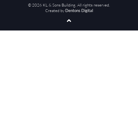
© 2026 KL & Sons Building. All rights reserved.
Created by
Dentons Digital