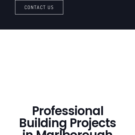
CONTACT US
Professional
Building Projects