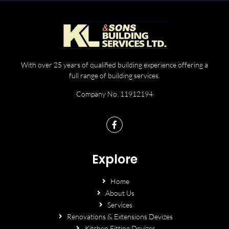
With over 25 years of qualified building experience offering a
full range of building services.
Company No. 11912194
Explore
Home
About Us
Services
Renovations & Extensions Devizes
Kitchen Fitting Devizes