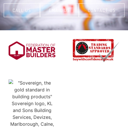
CALL US
EMAIL US
CONTACT US