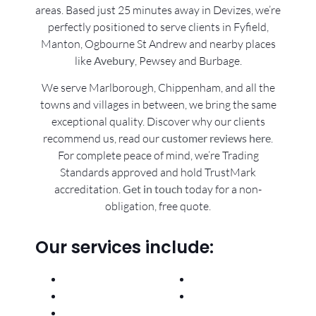
areas. Based just 25 minutes away in Devizes, we’re
perfectly positioned to serve clients in Fyfield,
Manton, Ogbourne St Andrew and nearby places
like
Avebury
, Pewsey and Burbage.
We serve Marlborough, Chippenham, and all the
towns and villages in between, we bring the same
exceptional quality. Discover why our clients
recommend us, read our
customer reviews here
.
For complete peace of mind, we’re Trading
Standards approved and hold TrustMark
accreditation.
Get in touch
today for a non-
obligation, free quote.
Our services include:
General Builders
New Kitchens
Renovations
Plumbing &
Extensions
Heating