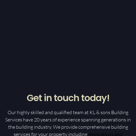
Get in touch today!
Our highly skilled and qualified team at KL & sons Building
Services have 20 years of experience spanning generations in
the building industry. We provide comprehensive building
services for your property including
renovations and