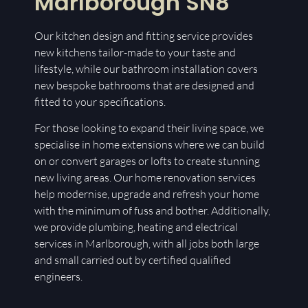
Marlborough SN8
Our kitchen design and fitting service provides
new kitchens tailor-made to your taste and
lifestyle, while our bathroom installation covers
new bespoke bathrooms that are designed and
fitted to your specifications.
For those looking to expand their living space, we
specialise in home extensions where we can build
on or convert garages or lofts to create stunning
new living areas. Our home renovation services
help modernise, upgrade and refresh your home
with the minimum of fuss and bother. Additionally,
we provide plumbing, heating and electrical
services in Marlborough, with all jobs both large
and small carried out by certified qualified
engineers.