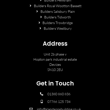
Builders Pewsham
Builders Royal Wootton Bassett
Builders Salisbury Plain
Builders Tidworth
Builders Trowbridge
Builders Westbury
Address
Unit 2b phase v
Hopton park industrial estate
Devizes
SN10 2EU
Get in Touch
01380 860 836
07766 125 734
info@klandsonsbuilding.co.uk