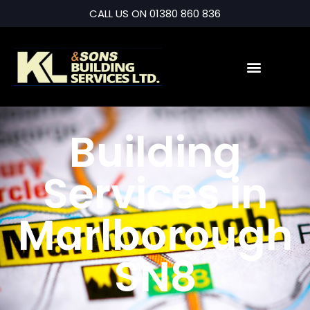
CALL US ON 01380 860 836
Building
Services in
Marlborough
SN8