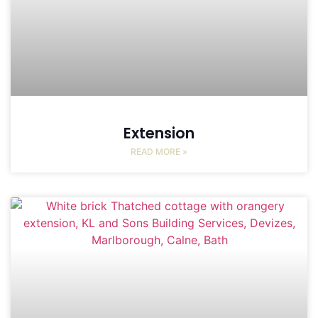
Extension
READ MORE »