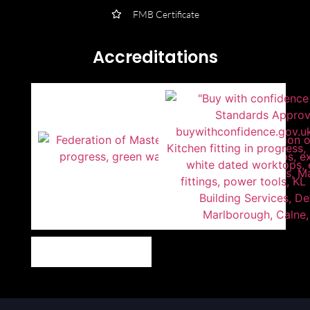
FMB Certificate
Accreditations