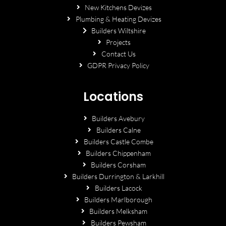
New Kitchens Devizes
Plumbing & Heating Devizes
Builders Wiltshire
Projects
Contact Us
GDPR Privacy Policy
Locations
Builders Avebury
Builders Calne
Builders Castle Combe
Builders Chippenham
Builders Corsham
Builders Durrington & Larkhill
Builders Lacock
Builders Marlborough
Builders Melksham
Builders Pewsham