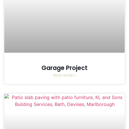
Garage Project
READ MORE »