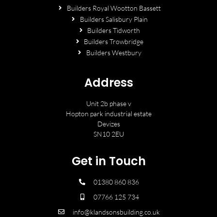
Builders Royal Wootton Bassett
Builders Salisbury Plain
Builders Tidworth
Builders Trowbridge
Builders Westbury
Address
Unit 2b phase v
Hopton park industrial estate
Devizes
SN10 2EU
Get in Touch
01380 860 836
07766 125 734
info@klandsonsbuilding.co.uk