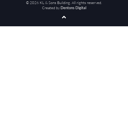
© 2026 KL & Sons Building. All rights reserved.
Created by
Dentons Digital