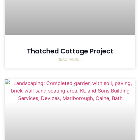
Thatched Cottage Project
READ MORE »