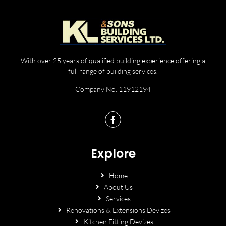
With over 25 years of qualified building experience offering a
full range of building services.
Company No. 11912194
Explore
Home
About Us
Services
Renovations & Extensions Devizes
Kitchen Fitting Devizes