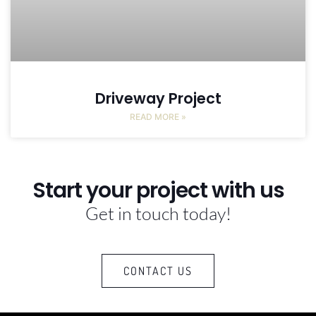
Driveway Project
READ MORE »
Start your project with us
Get in touch today!
CONTACT US