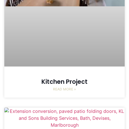
Kitchen Project
READ MORE »