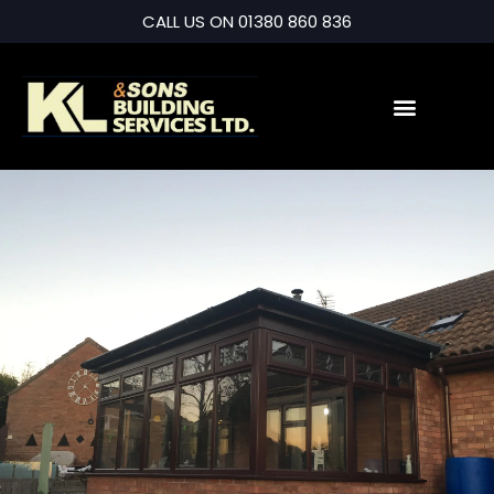
CALL US ON 01380 860 836