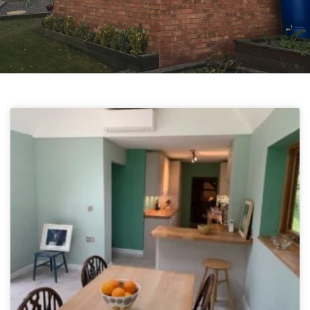
Projects