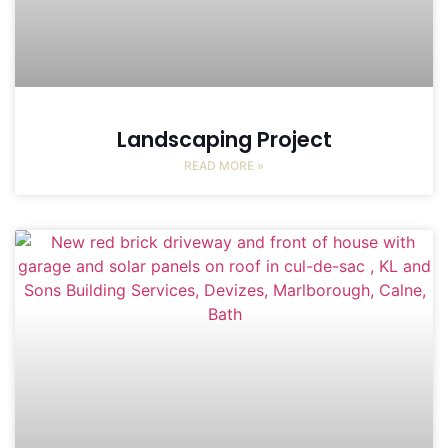
Landscaping Project
READ MORE »