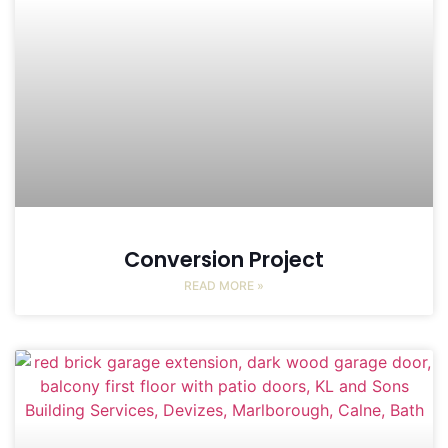
Conversion Project
READ MORE »